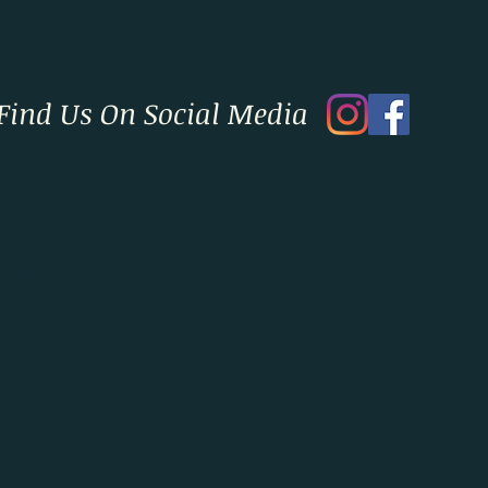
Find Us On Social Media
okayoga