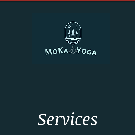
Services